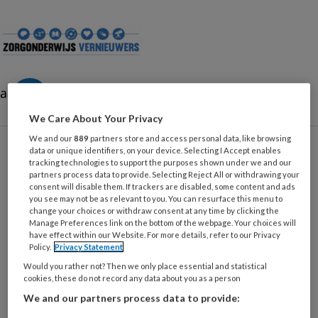
Zorgonderwijsvernieuwe
aa
We Care About Your Privacy
We and our
889
partners store and access personal data, like browsing
data or unique identifiers, on your device. Selecting I Accept enables
tracking technologies to support the purposes shown under we and our
partners process data to provide. Selecting Reject All or withdrawing your
Leerbehoeften
consent will disable them. If trackers are disabled, some content and ads
you see may not be as relevant to you. You can resurface this menu to
change your choices or withdraw consent at any time by clicking the
Manage Preferences link on the bottom of the webpage. Your choices will
have effect within our Website. For more details, refer to our Privacy
15 APRIL 2025
GENERATIES EN STUDENTEN
Policy.
Privacy Statement
Leervoorkeuren en hun
Would you rather not? Then we only place essential and statistical
cookies, these do not record any data about you as a person
toepassing in het
beroepsonderwijs voor
We and our partners process data to provide:
de zorgsector