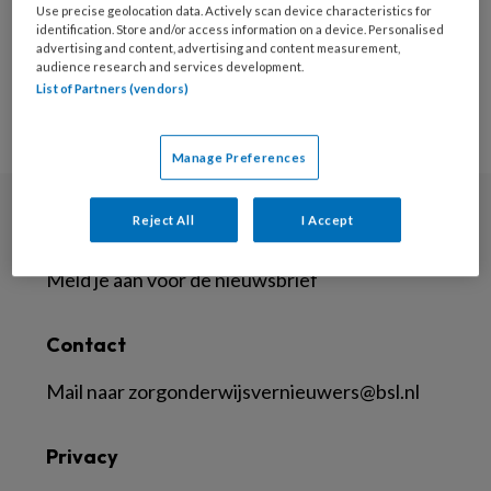
Use precise geolocation data. Actively scan device characteristics for
identification. Store and/or access information on a device. Personalised
advertising and content, advertising and content measurement,
audience research and services development.
List of Partners (vendors)
Manage Preferences
Reject All
I Accept
Nieuwsbrief
Meld je aan voor de nieuwsbrief
Contact
Mail naar
zorgonderwijsvernieuwers@bsl.nl
Privacy