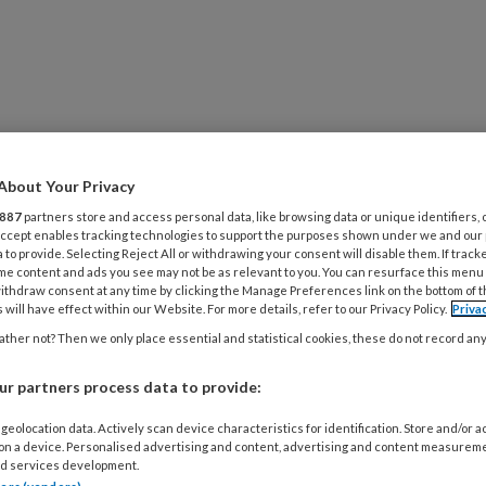
ijsvernieuwers
VENTS
GRATIS TOOLS
SHOP
NIEUWSBRIEF
About Your Privacy
887
partners store and access personal data, like browsing data or unique identifiers, 
 Accept enables tracking technologies to support the purposes shown under we and our
 to provide. Selecting Reject All or withdrawing your consent will disable them. If track
me content and ads you see may not be as relevant to you. You can resurface this menu
ithdraw consent at any time by clicking the Manage Preferences link on the bottom of 
 will have effect within our Website. For more details, refer to our Privacy Policy.
Priva
ther not? Then we only place essential and statistical cookies, these do not record an
r partners process data to provide:
geolocation data. Actively scan device characteristics for identification. Store and/or 
 on a device. Personalised advertising and content, advertising and content measurem
21
INTERVIEW
LEEROMGEVING
d services development.
e Jong: ‘Niet elke innovatie is een verbet